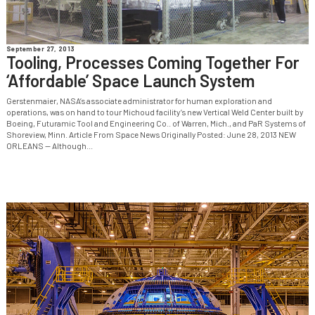
September 27, 2013
Tooling, Processes Coming Together For
‘Affordable’ Space Launch System
Gerstenmaier, NASA’s associate administrator for human exploration and
operations, was on hand to tour Michoud facility’s new Vertical Weld Center built by
Boeing, Futuramic Tool and Engineering Co.. of Warren, Mich., and PaR Systems of
Shoreview, Minn. Article From Space News Originally Posted: June 28, 2013 NEW
ORLEANS — Although...