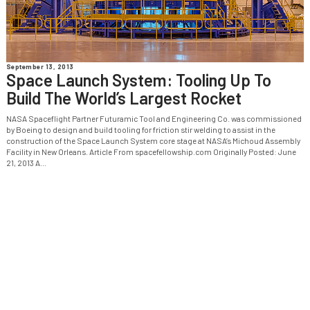
September 13, 2013
Space Launch System: Tooling Up To
Build The World’s Largest Rocket
NASA Spaceflight Partner Futuramic Tool and Engineering Co. was commissioned
by Boeing to design and build tooling for friction stir welding to assist in the
construction of the Space Launch System core stage at NASA’s Michoud Assembly
Facility in New Orleans. Article From spacefellowship.com Originally Posted: June
21, 2013 A...