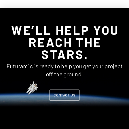
WE’LL HELP YOU
REACH THE
STARS.
Futuramic is ready to help you get your project
off the ground.
CONTACT US