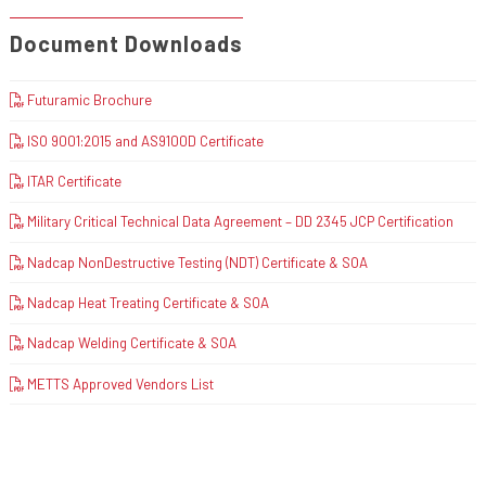
Document Downloads
Futuramic Brochure
ISO 9001:2015 and AS9100D Certificate
ITAR Certificate
Military Critical Technical Data Agreement – DD 2345 JCP Certification
Nadcap NonDestructive Testing (NDT) Certificate & SOA
Nadcap Heat Treating Certificate & SOA
Nadcap Welding Certificate & SOA
METTS Approved Vendors List