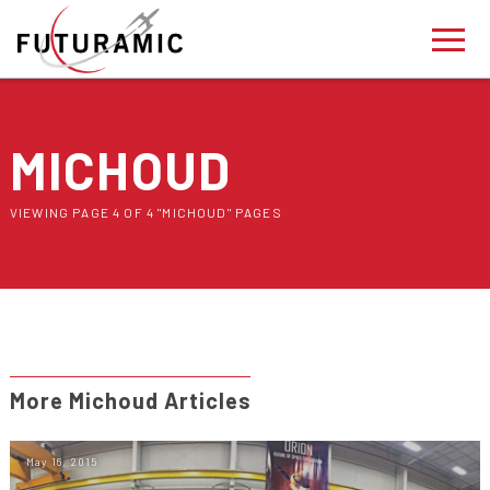
MICHOUD
VIEWING PAGE 4 OF 4 "MICHOUD" PAGES
More Michoud Articles
May 16, 2015