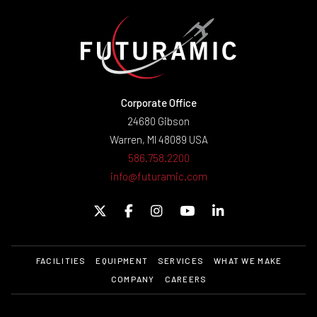
Corporate Office
24680 Gibson
Warren, MI 48089 USA
586.758.2200
info@futuramic.com
FACILITIES
EQUIPMENT
SERVICES
WHAT WE MAKE
COMPANY
CAREERS