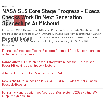
May 3, 2013
NASA SLS Core Stage Progress – Execs
Checks Work On Next Generation
4
Spaceships At Michoud
Prev
In February 2012, Space Launch System Program Manager Todd May shares SLS
progress on the core stage with NASA Deputy Associate Administrator Lori Garver
during her visit to NASA’s Michoud Assembly Facility in New Orleans. The Boeing
Recent News
Company of Huntsville, Ala., is developing the core stage for SLS. NASA
Spaceflight...
Futuramic Aerospace Tooling Supports Artemis III Core Stage Integration
at Kennedy Space Center
NASA’s Artemis II Mission Makes History With Successful Launch and
Record-Breaking Deep Space Milestone
Artemis II Moon Rocket Reaches Launch Pad
New Glenn NG-2 Launch Sends NASA ESCAPADE Twins to Mars, Lands
Reusable Booster
Futuramic Honored with Two Awards at BAE Systems’ 2025 Partner2Win
Supplier Symposium