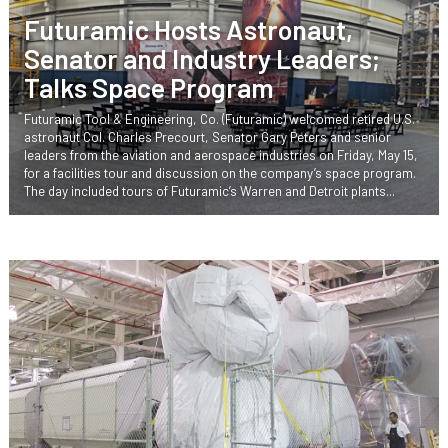
Futuramic Hosts Astronaut,
Senator and Industry Leaders;
Talks Space Program
Futuramic Tool & Engineering, Co. (Futuramic) welcomed retired U.S.
astronaut Col. Charles Precourt, Senator Gary Peters and senior
leaders from the aviation and aerospace industries on Friday, May 15,
for a facilities tour and discussion on the company’s space program.
The day included tours of Futuramic’s Warren and Detroit plants...