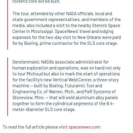
rocket’s core will be built.
The tour, attended by other NASA officials, local and
state government representatives, and members of the
media, also included a visit to the nearby Stennis Space
Center in Mississippi. SpaceNews’ travel and lodging
expenses for the two-day visit to New Orleans were paid
for by Boeing, prime contractor for the SLS core stage.
Gerstenmaier, NASA’s associate administrator for
human exploration and operations, was on hand not only
to tour Michoud but also to mark the start of operations
for the facility’s new Vertical Weld Center, a three-story
machine — built by Boeing, Futuramic Tool and
Engineering Co. of Warren, Mich., and PaR Systems of
Shoreview, Minn. — that will weld aluminum alloy panels
together to form the cylindrical segments of the 8.4-
meter-diameter SLS core stage.
To read the full article please visit
spacenews.com