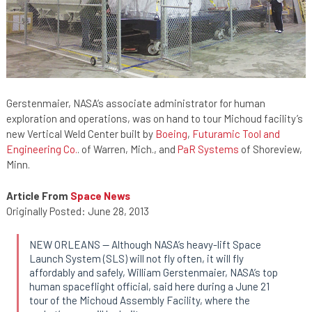
Gerstenmaier, NASA’s associate administrator for human
exploration and operations, was on hand to tour Michoud facility’s
new Vertical Weld Center built by
Boeing
,
Futuramic Tool and
Engineering Co.
. of Warren, Mich., and
PaR Systems
of Shoreview,
Minn.
Article From
Space News
Originally Posted: June 28, 2013
NEW ORLEANS — Although NASA’s heavy-lift Space
Launch System (SLS) will not fly often, it will fly
affordably and safely, William Gerstenmaier, NASA’s top
human spaceflight official, said here during a June 21
tour of the Michoud Assembly Facility, where the