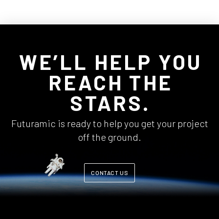
WE’LL HELP YOU
REACH THE
STARS.
Futuramic is ready to help you get your project
off the ground.
CONTACT US