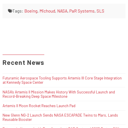
Tags:
Boeing
,
Michoud
,
NASA
,
PaR Systems
,
SLS
Recent News
Futuramic Aerospace Tooling Supports Artemis III Core Stage Integration
at Kennedy Space Center
NASA’s Artemis II Mission Makes History With Successful Launch and
Record-Breaking Deep Space Milestone
Artemis II Moon Rocket Reaches Launch Pad
New Glenn NG-2 Launch Sends NASA ESCAPADE Twins to Mars, Lands
Reusable Booster