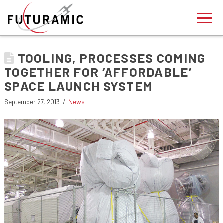
TOOLING, PROCESSES COMING
TOGETHER FOR ‘AFFORDABLE’
SPACE LAUNCH SYSTEM
September 27, 2013
News