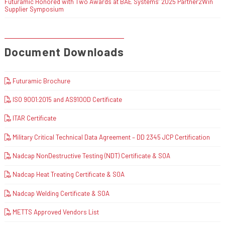
Futuramic Honored with Two Awards at BAE Systems’ 2025 Partner2Win
Supplier Symposium
Document Downloads
Futuramic Brochure
ISO 9001:2015 and AS9100D Certificate
ITAR Certificate
Military Critical Technical Data Agreement – DD 2345 JCP Certification
Nadcap NonDestructive Testing (NDT) Certificate & SOA
Nadcap Heat Treating Certificate & SOA
Nadcap Welding Certificate & SOA
METTS Approved Vendors List