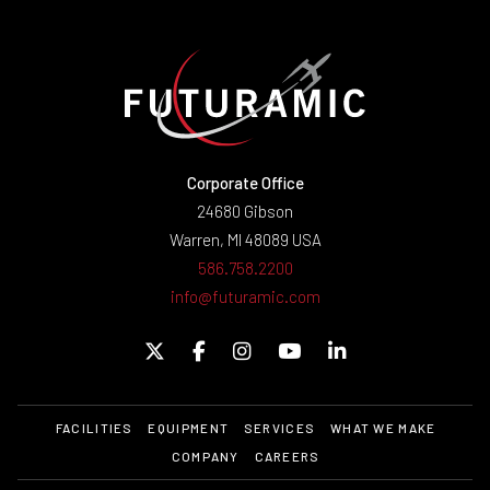
Corporate Office
24680 Gibson
Warren, MI 48089 USA
586.758.2200
info@futuramic.com
FACILITIES
EQUIPMENT
SERVICES
WHAT WE MAKE
COMPANY
CAREERS