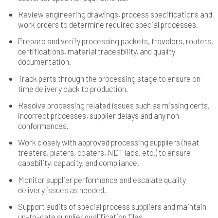
Review engineering drawings, process specifications and
work orders to determine required special processes.
Prepare and verify processing packets, travelers, routers,
certifications, material traceability, and quality
documentation.
Track parts through the processing stage to ensure on-
time delivery back to production.
Resolve processing related issues such as missing certs,
incorrect processes, supplier delays and any non-
conformances.
Work closely with approved processing suppliers (heat
treaters, platers, coaters, NDT labs, etc.) to ensure
capability, capacity, and compliance.
Monitor supplier performance and escalate quality
delivery issues as needed.
Support audits of special process suppliers and maintain
up-to-date supplier qualification files.