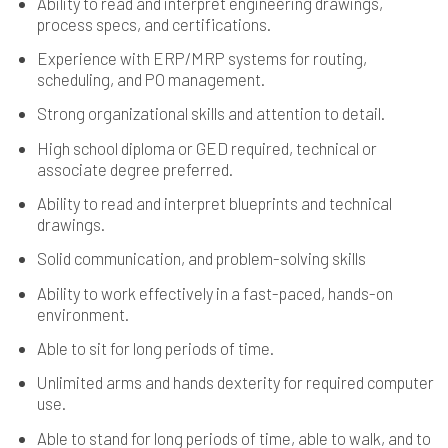
Ability to read and interpret engineering drawings,
process specs, and certifications.
Experience with ERP/MRP systems for routing,
scheduling, and PO management.
Strong organizational skills and attention to detail.
High school diploma or GED required, technical or
associate degree preferred.
Ability to read and interpret blueprints and technical
drawings.
Solid communication, and problem-solving skills
Ability to work effectively in a fast-paced, hands-on
environment.
Able to sit for long periods of time.
Unlimited arms and hands dexterity for required computer
use.
Able to stand for long periods of time, able to walk, and to