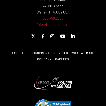
24680 Gibson
Warren, MI 48089 USA
586.758.2200
info@futuramic.com
FACILITIES
EQUIPMENT
SERVICES
WHAT WE MAKE
COMPANY
CAREERS