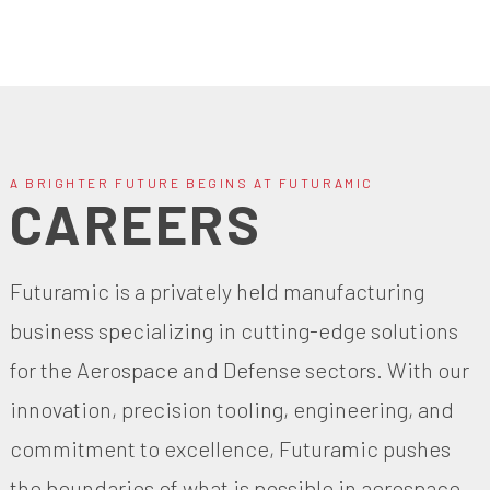
A BRIGHTER FUTURE BEGINS AT FUTURAMIC
CAREERS
Futuramic is a privately held manufacturing
business specializing in cutting-edge solutions
for the Aerospace and Defense sectors. With our
innovation, precision tooling, engineering, and
commitment to excellence, Futuramic pushes
the boundaries of what is possible in aerospace