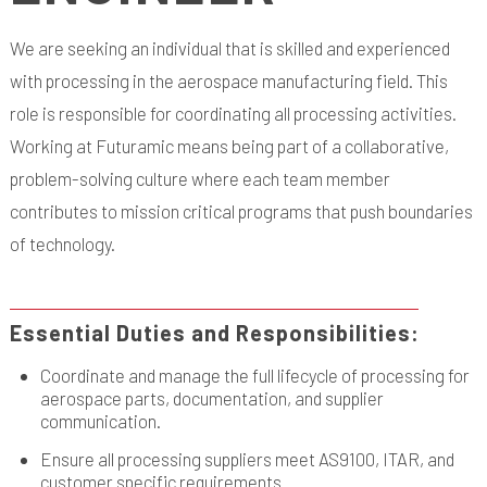
We are seeking an individual that is skilled and experienced
with processing in the aerospace manufacturing field. This
role is responsible for coordinating all processing activities.
Working at Futuramic means being part of a collaborative,
problem-solving culture where each team member
contributes to mission critical programs that push boundaries
of technology.
Essential Duties and Responsibilities:
Coordinate and manage the full lifecycle of processing for
aerospace parts, documentation, and supplier
communication.
Ensure all processing suppliers meet AS9100, ITAR, and
customer specific requirements.