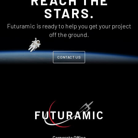
REACH THE
STARS.
Futuramic is ready to help you get your project
off the ground.
CONTACT US
Corporate Office