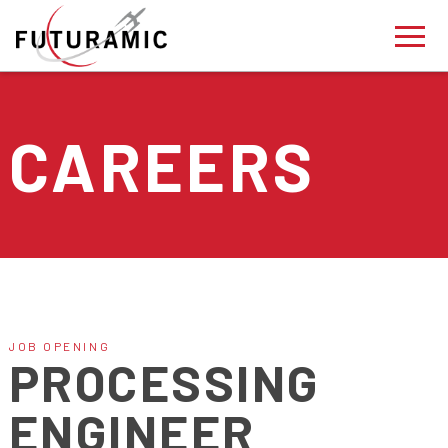
CAREERS
JOB OPENING
PROCESSING
ENGINEER