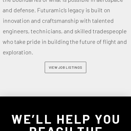
and defense. Futuramic’s legacy is built on
innovation and craftsmanship with talented
engineers, technicians, and skilled tradespeople
who take pride in building the future of flight and
exploration.
VIEW JOB LISTINGS
WE’LL HELP YOU