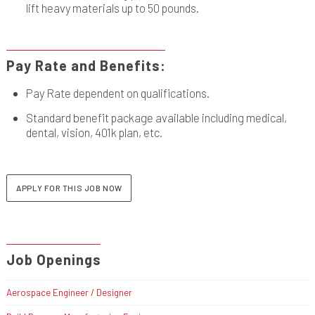
lift heavy materials up to 50 pounds.
Pay Rate and Benefits:
Pay Rate dependent on qualifications.
Standard benefit package available including medical,
dental, vision, 401k plan, etc.
APPLY FOR THIS JOB NOW
Job Openings
Aerospace Engineer / Designer