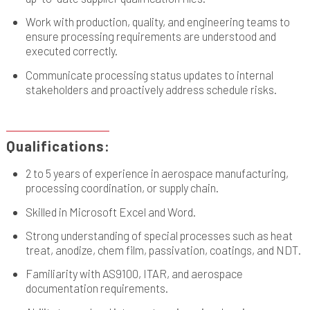
Work with production, quality, and engineering teams to
ensure processing requirements are understood and
executed correctly.
Communicate processing status updates to internal
stakeholders and proactively address schedule risks.
Qualifications:
2 to 5 years of experience in aerospace manufacturing,
processing coordination, or supply chain.
Skilled in Microsoft Excel and Word.
Strong understanding of special processes such as heat
treat, anodize, chem film, passivation, coatings, and NDT.
Familiarity with AS9100, ITAR, and aerospace
documentation requirements.