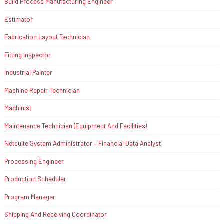
Build Process Manufacturing Engineer
Estimator
Fabrication Layout Technician
Fitting Inspector
Industrial Painter
Machine Repair Technician
Machinist
Maintenance Technician (Equipment And Facilities)
Netsuite System Administrator – Financial Data Analyst
Processing Engineer
Production Scheduler
Program Manager
Shipping And Receiving Coordinator