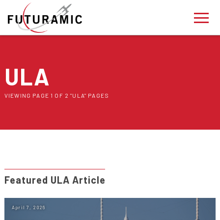
ULA
VIEWING PAGE 1 OF 2 "ULA" PAGES
Featured ULA Article
April 7, 2026