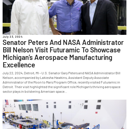
July 23, 2024
Senator Peters And NASA Administrator
Bill Nelson Visit Futuramic To Showcase
Michigan’s Aerospace Manufacturing
Excellence
July 22, 2024, Detroit, MI – U.S. Senator Gary Peters and NASA Administrator Bill
Nelson, accompanied by Lakiesha Hawkins, Assistant Deputy Associate
Administrator of the Moon to Mars Program Office, recently visited Futuramic in
Detroit. Their visit highlighted the significant role Michigan’s thriving aerospace
sector plays in bolstering American space...