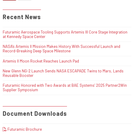
Recent News
Futuramic Aerospace Tooling Supports Artemis III Core Stage Integration
at Kennedy Space Center
NASA’s Artemis II Mission Makes History With Successful Launch and
Record-Breaking Deep Space Milestone
Artemis II Moon Rocket Reaches Launch Pad
New Glenn NG-2 Launch Sends NASA ESCAPADE Twins to Mars, Lands
Reusable Booster
Futuramic Honored with Two Awards at BAE Systems’ 2025 Partner2Win
Supplier Symposium
Document Downloads
Futuramic Brochure