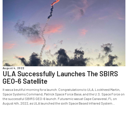
August 4, 2022
ULA Successfully Launches The SBIRS
GEO-6 Satellite
It was a beutiful morning for a launch. Congratulations to ULA, Lockheed Martin,
Space Systems Command, Patrick Space Force Base, and the U.S. Space Force on
the successful SBIRS GEO-6 launch. Futuramic was at Cape Canaveral, FL on
August 4th, 2022, as ULA launched the sixth Space Based Infrared System...