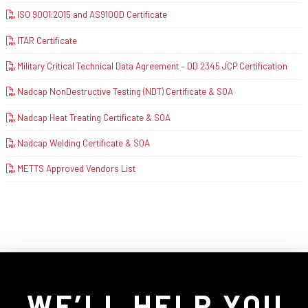
ISO 9001:2015 and AS9100D Certificate
ITAR Certificate
Military Critical Technical Data Agreement – DD 2345 JCP Certification
Nadcap NonDestructive Testing (NDT) Certificate & SOA
Nadcap Heat Treating Certificate & SOA
Nadcap Welding Certificate & SOA
METTS Approved Vendors List
WE’LL HELP YOU