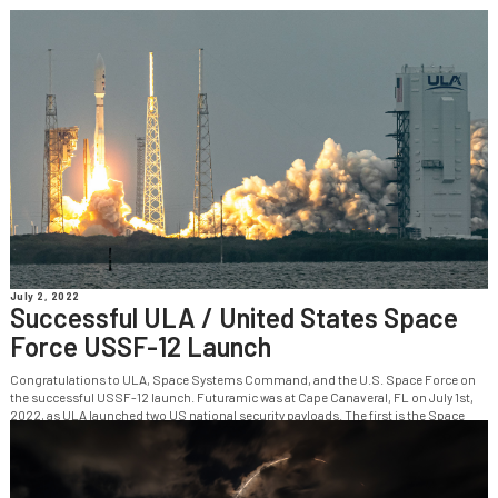
July 2, 2022
Successful ULA / United States Space
Force USSF-12 Launch
Congratulations to ULA, Space Systems Command, and the U.S. Space Force on
the successful USSF-12 launch. Futuramic was at Cape Canaveral, FL on July 1st,
2022, as ULA launched two US national security payloads. The first is the Space
Force’s Wide Field of View (WFOV) Testbed satellite, the second is...