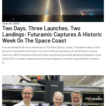
June 26, 2025
Two Days, Three Launches, Two
Landings: Futuramic Captures A Historic
Week On The Space Coast
In a remarkable 48-hour window on Florida’s Space Coast, Futuramic was on the
ground—and behind the lens—for one of the busiest launch stretches in recent
memory. With three launches and two successful booster landings between June
23 and 25, our team captured stunning imagery of modern spaceflight in action.
A...