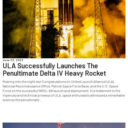
June 23, 2023
ULA Successfully Launches The
Penultimate Delta IV Heavy Rocket
Roaring into the night sky! Congratulations to United Launch Alliance (ULA),
National Reconnaissance Office, Patrick Space Force Base, and the U.S. Space
Force on the successful NROL-68 launch and deployment. In a testament to the
ingenuity and technical prowess of ULA, space enthusiasts witnessed a remarkable
event as the penultimate...