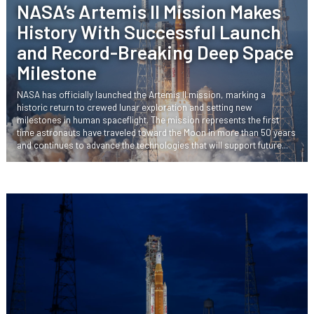
NASA’s Artemis II Mission Makes
History With Successful Launch
and Record-Breaking Deep Space
Milestone
NASA has officially launched the Artemis II mission, marking a
historic return to crewed lunar exploration and setting new
milestones in human spaceflight. The mission represents the first
time astronauts have traveled toward the Moon in more than 50 years
and continues to advance the technologies that will support future...