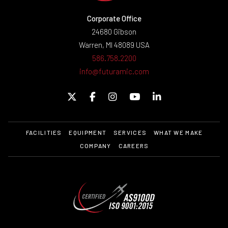
Corporate Office
24680 Gibson
Warren, MI 48089 USA
586.758.2200
info@futuramic.com
FACILITIES
EQUIPMENT
SERVICES
WHAT WE MAKE
COMPANY
CAREERS