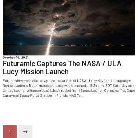
October 16, 2021
Futuramic Captures The NASA / ULA
Lucy Mission Launch
Futuramic was on site to capture the launch of NASA‘s Lucy Mission, the agency’s
first to Jupiter’s Trojan asteroids. Lucy was launched at 5:34 a.m. EDT Saturday on a
United Launch Alliance (ULA) Atlas V rocket from Space Launch Complex 41 at Cape
Canaveral Space Force Station in Florida. NASA’s...
1
Next