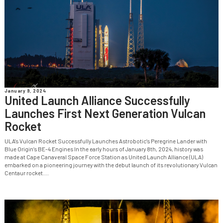
January 9, 2024
United Launch Alliance Successfully
Launches First Next Generation Vulcan
Rocket
ULA’s Vulcan Rocket Successfully Launches Astrobotic’s Peregrine Lander with
Blue Origin’s BE-4 Engines In the early hours of January 8th, 2024, history was
made at Cape Canaveral Space Force Station as United Launch Alliance (ULA)
embarked on a pioneering journey with the debut launch of its revolutionary Vulcan
Centaur rocket....