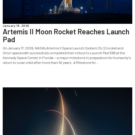
January 19, 2026
Artemis II Moon Rocket Reaches Launch
Pad
On January 17, 2026, NASA’s Artemis II Space Launch System (SLS) rocket and
Orion spacecraft successfully completed their rollout to Launch Pad 39B at the
Kennedy Space Center in Florida — a major milestone in preparation for humanity’s
return to lunar orbit after more than 50 years. A Milestone for...