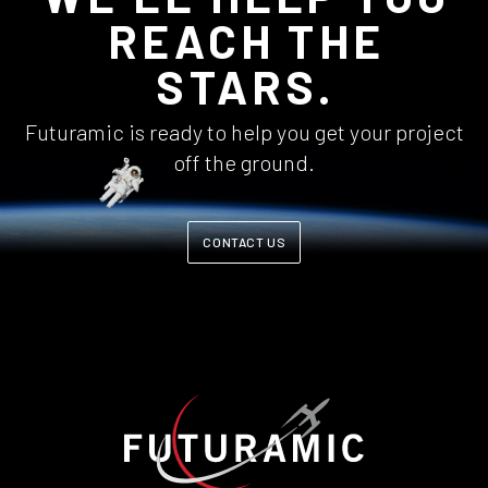
REACH THE
STARS.
Futuramic is ready to help you get your project
off the ground.
CONTACT US