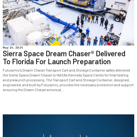
May 24, 2024
Sierra Space Dream Chaser® Delivered
To Florida For Launch Preparation
Futuramic’s Dream Chaser Transport Cart and Storage Container safely delivered
the Sierra Space Dream Chaser to NASA’s Kennedy Space Center for final testing
and prelaunch processing. The Transport Cart and Storage Container, designed,
engineered, and built by Futuramic, provides the necessary protection and support
ensuring the Dream Chaser arrives at...