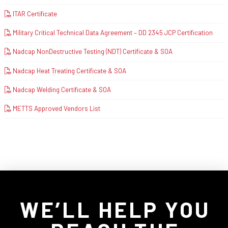
ITAR Certificate
Military Critical Technical Data Agreement – DD 2345 JCP Certification
Nadcap NonDestructive Testing (NDT) Certificate & SOA
Nadcap Heat Treating Certificate & SOA
Nadcap Welding Certificate & SOA
METTS Approved Vendors List
WE’LL HELP YOU