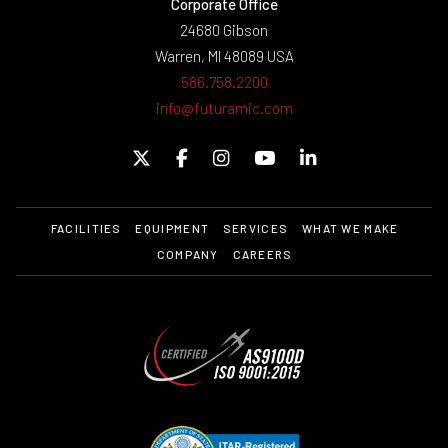
Corporate Office
24680 Gibson
Warren, MI 48089 USA
586.758.2200
info@futuramic.com
FACILITIES
EQUIPMENT
SERVICES
WHAT WE MAKE
COMPANY
CAREERS