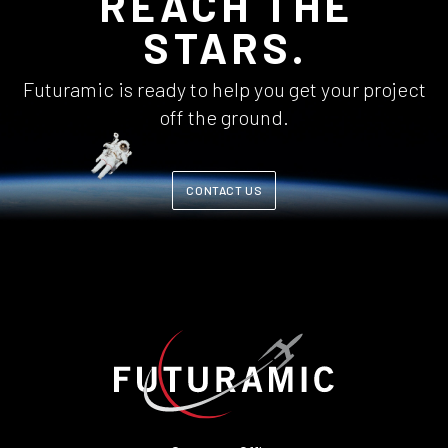
REACH THE
STARS.
Futuramic is ready to help you get your project
off the ground.
CONTACT US