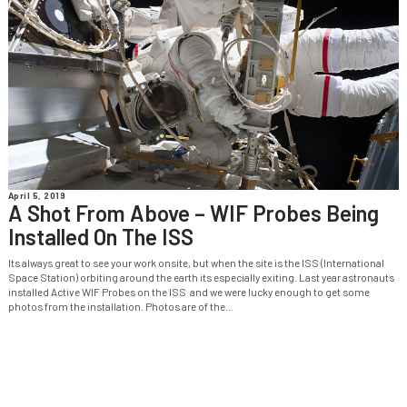
April 5, 2019
A Shot From Above – WIF Probes Being
Installed On The ISS
Its always great to see your work onsite, but when the site is the ISS (International
Space Station) orbiting around the earth its especially exiting. Last year astronauts
installed Active WIF Probes on the ISS and we were lucky enough to get some
photos from the installation. Photos are of the...