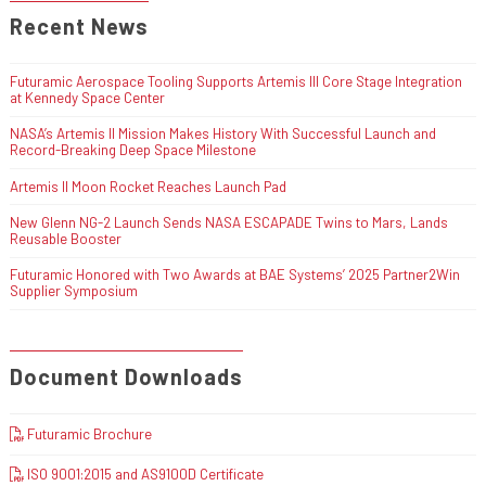
Recent News
Futuramic Aerospace Tooling Supports Artemis III Core Stage Integration
at Kennedy Space Center
NASA’s Artemis II Mission Makes History With Successful Launch and
Record-Breaking Deep Space Milestone
Artemis II Moon Rocket Reaches Launch Pad
New Glenn NG-2 Launch Sends NASA ESCAPADE Twins to Mars, Lands
Reusable Booster
Futuramic Honored with Two Awards at BAE Systems’ 2025 Partner2Win
Supplier Symposium
Document Downloads
Futuramic Brochure
ISO 9001:2015 and AS9100D Certificate