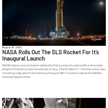
August 18, 2022
NASA Rolls Out The SLS Rocket For It’s
Inaugural Launch
NASA’s Space Launch System started its first journey into space with a slow crawl
ahead of it’s Artemis I launch attempt on Aug. 29 at 8:33am ET. The final rollout was
moved up a day early to the evening of August 16th. Futuramic was at the NASA’s
Kennedy Space Center...