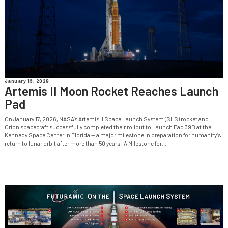
January 19, 2026
Artemis II Moon Rocket Reaches Launch
Pad
On January 17, 2026, NASA’s Artemis II Space Launch System (SLS) rocket and
Orion spacecraft successfully completed their rollout to Launch Pad 39B at the
Kennedy Space Center in Florida — a major milestone in preparation for humanity’s
return to lunar orbit after more than 50 years. A Milestone for...