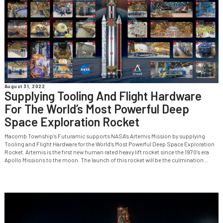
August 31, 2022
Supplying Tooling And Flight Hardware
For The World’s Most Powerful Deep
Space Exploration Rocket
Macomb Township’s Futuramic supports NASA’s Artemis Mission by supplying
Tooling and Flight Hardware for the World’s Most Powerful Deep Space Exploration
Rocket. Artemis is the first new human rated heavy lift rocket since the 1970’s era
Apollo Missions to the moon. The launch of this rocket will be the culmination...