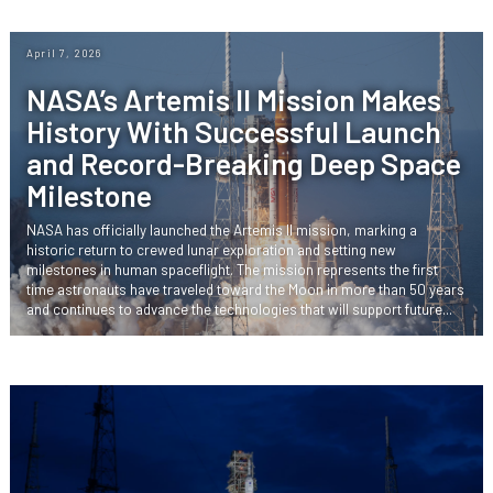
April 7, 2026
NASA’s Artemis II Mission Makes
History With Successful Launch
and Record-Breaking Deep Space
Milestone
NASA has officially launched the Artemis II mission, marking a
historic return to crewed lunar exploration and setting new
milestones in human spaceflight. The mission represents the first
time astronauts have traveled toward the Moon in more than 50 years
and continues to advance the technologies that will support future...