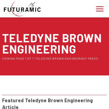
TELEDYNE BROWN
ENGINEERING
VIEWING PAGE 1 OF 1 "TELEDYNE BROWN ENGINEERING" PAGES
Featured Teledyne Brown Engineering
Article