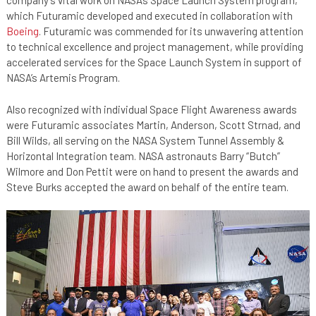
company’s vital work on NASA’s Space Launch System program,
which Futuramic developed and executed in collaboration with
Boeing
. Futuramic was commended for its unwavering attention
to technical excellence and project management, while providing
accelerated services for the Space Launch System in support of
NASA’s Artemis Program.
Also recognized with individual Space Flight Awareness awards
were Futuramic associates Martin, Anderson, Scott Strnad, and
Bill Wilds, all serving on the NASA System Tunnel Assembly &
Horizontal Integration team. NASA astronauts Barry “Butch”
Wilmore and Don Pettit were on hand to present the awards and
Steve Burks accepted the award on behalf of the entire team.