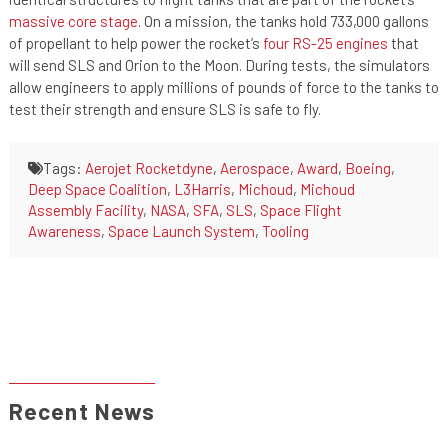
massive core stage
. On a mission, the tanks hold 733,000 gallons
of propellant to help power the rocket’s
four RS-25 engines
that
will send SLS and Orion to the Moon. During tests, the simulators
allow engineers to apply millions of pounds of force to the tanks to
test their strength and ensure SLS is safe to fly.
Tags:
Aerojet Rocketdyne
,
Aerospace
,
Award
,
Boeing
,
Deep Space Coalition
,
L3Harris
,
Michoud
,
Michoud
Assembly Facility
,
NASA
,
SFA
,
SLS
,
Space Flight
Awareness
,
Space Launch System
,
Tooling
Recent News