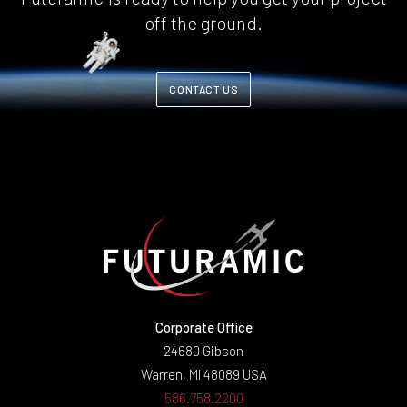
off the ground.
CONTACT US
Corporate Office
24680 Gibson
Warren, MI 48089 USA
586.758.2200