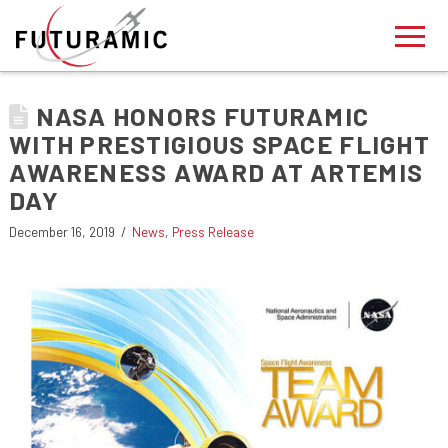
NASA HONORS FUTURAMIC
WITH PRESTIGIOUS SPACE FLIGHT
AWARENESS AWARD AT ARTEMIS
DAY
December 16, 2019
News
,
Press Release