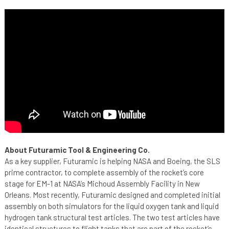
About Futuramic Tool & Engineering Co.
As a key supplier, Futuramic is helping NASA and Boeing, the SLS
prime contractor, to complete assembly of the rocket’s core
stage for EM-1 at NASA’s Michoud Assembly Facility in New
Orleans. Most recently, Futuramic designed and completed initial
assembly on both simulators for the liquid oxygen tank and liquid
hydrogen tank structural test articles. The two test articles have
identical structures to flight tanks that are part of the rocket’s