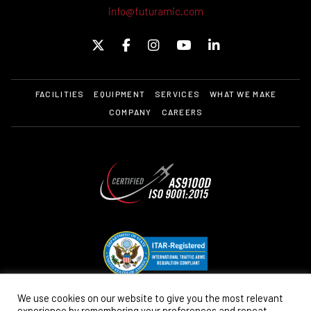
info@futuramic.com
FACILITIES
EQUIPMENT
SERVICES
WHAT WE MAKE
COMPANY
CAREERS
We use cookies on our website to give you the most relevant
experience by remembering your preferences and repeat