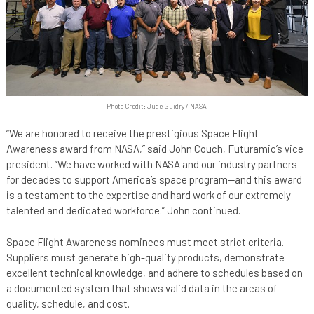
Photo Credit: Jude Guidry / NASA
“We are honored to receive the prestigious Space Flight
Awareness award from NASA,” said John Couch, Futuramic’s vice
president. “We have worked with NASA and our industry partners
for decades to support America’s space program—and this award
is a testament to the expertise and hard work of our extremely
talented and dedicated workforce.” John continued.
Space Flight Awareness nominees must meet strict criteria.
Suppliers must generate high-quality products, demonstrate
excellent technical knowledge, and adhere to schedules based on
a documented system that shows valid data in the areas of
quality, schedule, and cost.