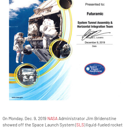
On Monday, Dec. 9, 2019
NASA
Administrator Jim Bridenstine
showed off the Space Launch System (
SLS
) liquid-fueled rocket