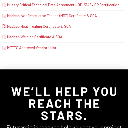
Military Critical Technical Data Agreement – DD 2345 JCP Certification
Nadcap NonDestructive Testing (NDT) Certificate & SOA
Nadcap Heat Treating Certificate & SOA
Nadcap Welding Certificate & SOA
METTS Approved Vendors List
WE’LL HELP YOU
REACH THE
STARS.
Futuramic is ready to help you get your project