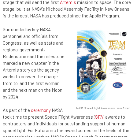
stage that will send the first
Artemis
mission to space. The core
stage, built at NASA’s Michoud Assembly Facility in New Orleans,
is the largest NASA has produced since the Apollo Program.
Surrounded by key NASA
personnel and officials from
Congress, as well as state and
regional government,
Bridenstine said the milestone
marked a new chapter in the
Artemis story as the agency
works to answer the charge
from to land the first woman
and the next man on the Moon
by 2024.
NASA Space Flight Awareness Team Award
As part of the
ceremony
NASA
took time to present Space Flight Awareness (
SFA
) awards to
contractors and individuals for outstanding support of human
spaceflight. For Futuramic the award comes on the heels of the