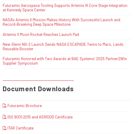
Futuramic Aerospace Tooling Supports Artemis III Core Stage Integration
at Kennedy Space Center
NASA’s Artemis II Mission Makes History With Successful Launch and
Record-Breaking Deep Space Milestone
Artemis II Moon Rocket Reaches Launch Pad
New Glenn NG-2 Launch Sends NASA ESCAPADE Twins to Mars, Lands
Reusable Booster
Futuramic Honored with Two Awards at BAE Systems’ 2025 Partner2Win
Supplier Symposium
Document Downloads
Futuramic Brochure
ISO 9001:2015 and AS9100D Certificate
ITAR Certificate