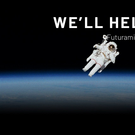
WE’LL HE
Futuramic