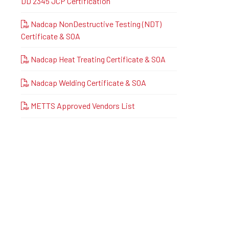
DD 2345 JCP Certification
Nadcap NonDestructive Testing (NDT)
Certificate & SOA
Nadcap Heat Treating Certificate & SOA
Nadcap Welding Certificate & SOA
METTS Approved Vendors List