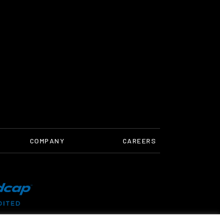
COMPANY
CAREERS