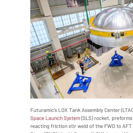
Futuramic’s LOX Tank Assembly Center (LTAC) 
Space Launch System
(SLS) rocket, preforms 
reacting friction stir weld of the FWD to AF