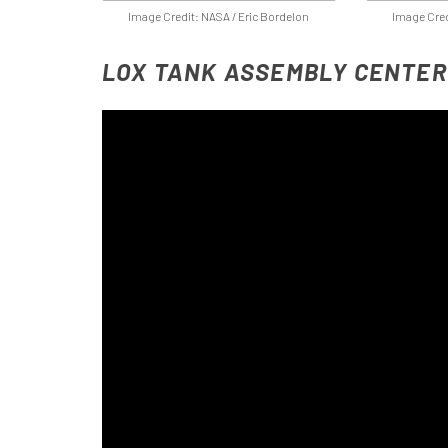
Image Credit: NASA / Eric Bordelon
Image Cred
LOX TANK ASSEMBLY CENTER