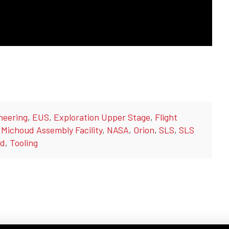
neering
,
EUS
,
Exploration Upper Stage
,
Flight
,
Michoud Assembly Facility
,
NASA
,
Orion
,
SLS
,
SLS
ld
,
Tooling