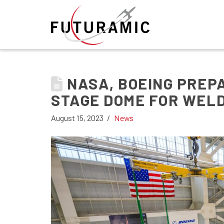
NASA, BOEING PREP
STAGE DOME FOR WEL
August 15, 2023
News