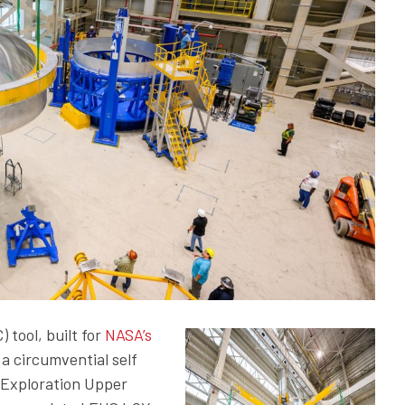
tool, built for
NASA’s
a circumvential self
T Exploration Upper