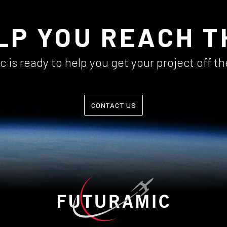
LP YOU REACH T
 is ready to help you get your project off t
CONTACT US