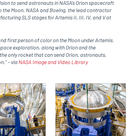
lsion to send astronauts in NASA’s Orion spacecraft
to the Moon. NASA and Boeing, the lead contractor
cturing SLS stages for Artemis II, III, IV, and V at
nd first person of color on the Moon under Artemis.
space exploration, along with Orion and the
the only rocket that can send Orion, astronauts,
n.” – via
NASA Image and Video Library