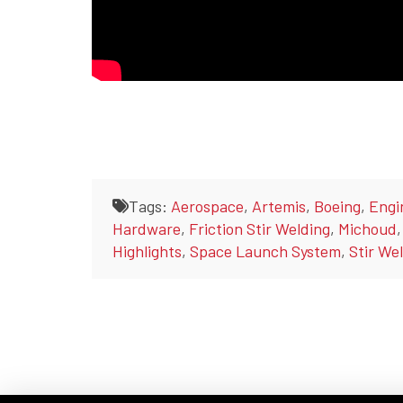
Tags:
Aerospace
,
Artemis
,
Boeing
,
Engi
Hardware
,
Friction Stir Welding
,
Michoud
Highlights
,
Space Launch System
,
Stir We