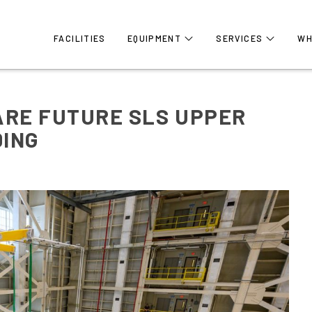
FACILITIES
EQUIPMENT
SERVICES
WH
ARE FUTURE SLS UPPER
DING