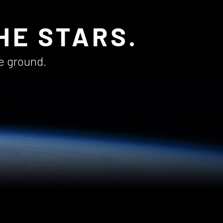
HE STARS.
he ground.