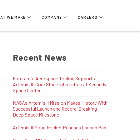
AT WE MAKE
COMPANY
CAREERS
Recent News
Futuramic Aerospace Tooling Supports
Artemis III Core Stage Integration at Kennedy
Space Center
NASA’s Artemis II Mission Makes History With
Successful Launch and Record-Breaking
Deep Space Milestone
Artemis II Moon Rocket Reaches Launch Pad