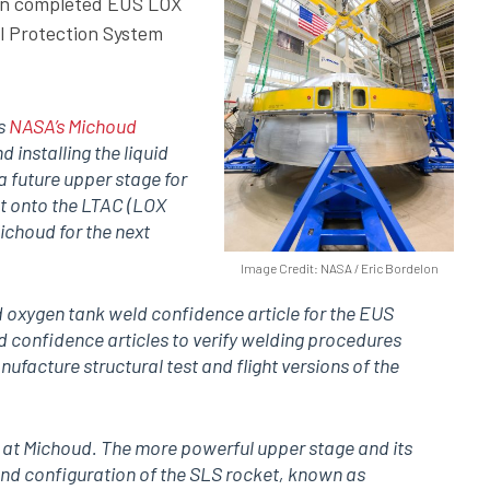
en completed EUS LOX
l Protection System
’s
NASA’s Michoud
d installing the liquid
 future upper stage for
t onto the LTAC (LOX
ichoud for the next
Image Credit: NASA / Eric Bordelon
d oxygen tank weld confidence article for the EUS
d confidence articles to verify welding procedures
nufacture structural test and flight versions of the
n at Michoud. The more powerful upper stage and its
ond configuration of the SLS rocket, known as