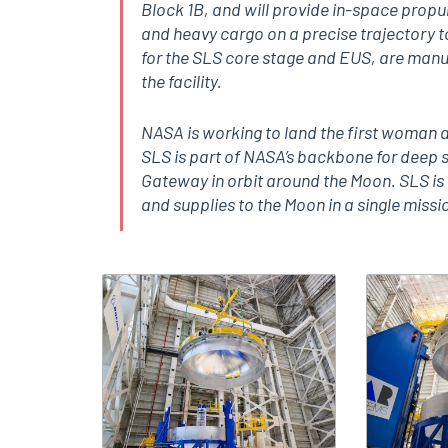
Block 1B, and will provide in-space propu
and heavy cargo on a precise trajectory 
for the SLS core stage and EUS, are manufa
the facility.
NASA is working to land the first woman a
SLS is part of NASA’s backbone for deep 
Gateway in orbit around the Moon. SLS is 
and supplies to the Moon in a single missio