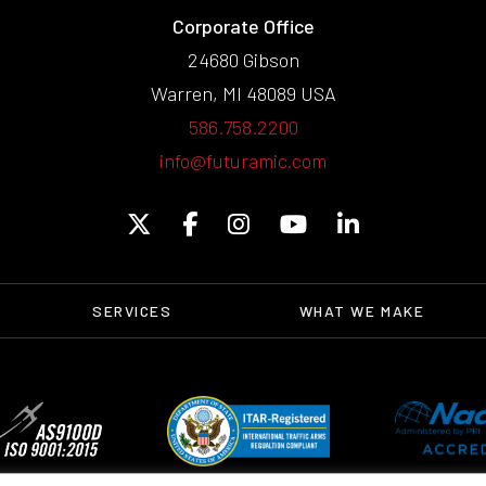
Corporate Office
24680 Gibson
Warren, MI 48089 USA
586.758.2200
info@futuramic.com
SERVICES
WHAT WE MAKE