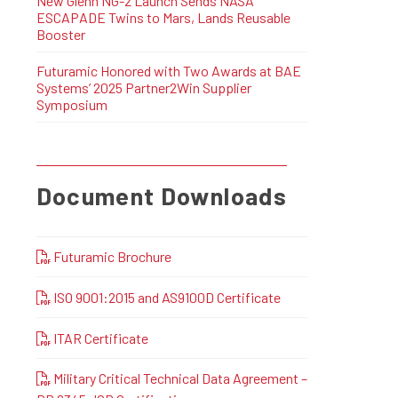
New Glenn NG-2 Launch Sends NASA
ESCAPADE Twins to Mars, Lands Reusable
Booster
Futuramic Honored with Two Awards at BAE
Systems’ 2025 Partner2Win Supplier
Symposium
Document Downloads
Futuramic Brochure
ISO 9001:2015 and AS9100D Certificate
ITAR Certificate
Military Critical Technical Data Agreement –