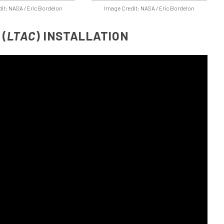
it: NASA / Eric Bordelon
Image Credit: NASA / Eric Bordelon
(
LTAC
) INSTALLATION