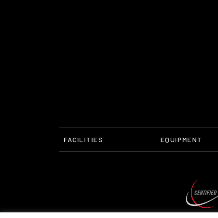
FACILITIES
EQUIPMENT