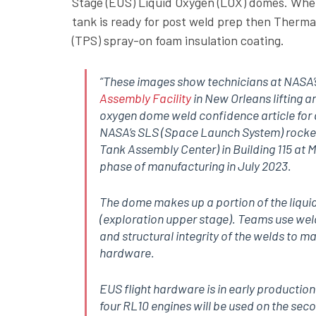
Stage (EUS) Liquid Oxygen (LOX) domes. Wh
tank is ready for post weld prep then Therma
(TPS) spray-on foam insulation coating.
“These images show technicians at NASA
Assembly Facility
in New Orleans lifting an
oxygen dome weld confidence article for a
NASA’s SLS (Space Launch System) rocke
Tank Assembly Center) in Building 115 at M
phase of manufacturing in July 2023.
The dome makes up a portion of the liqui
(exploration upper stage). Teams use wel
and structural integrity of the welds to ma
hardware.
EUS flight hardware is in early productio
four RL10 engines will be used on the sec