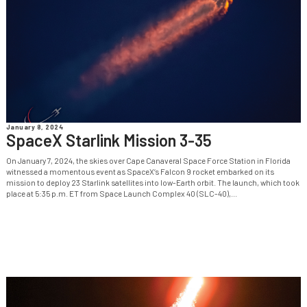
January 8, 2024
SpaceX Starlink Mission 3-35
On January 7, 2024, the skies over Cape Canaveral Space Force Station in Florida
witnessed a momentous event as SpaceX‘s Falcon 9 rocket embarked on its
mission to deploy 23 Starlink satellites into low-Earth orbit. The launch, which took
place at 5:35 p.m. ET from Space Launch Complex 40 (SLC-40),...