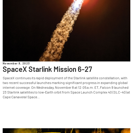
November 9, 2023
SpaceX Starlink Mission 6-27
SpaceX continues its rapid deployment of the Starlink satellite constellation, with
two recent successful launches marking significant progress in expanding global
internet coverage. On Wednesday, November 8 at 12:05 a.m. ET, Falcon 9 launched
23 Starlink satellites to low-Earth orbit from Space Launch Complex 40 (SLC-40) at
Cape Canaveral Space...