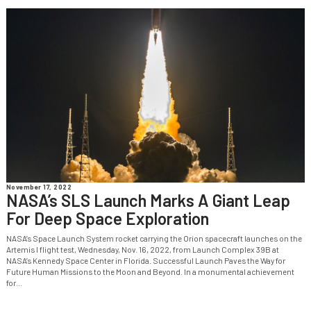
November 17, 2022
NASA’s SLS Launch Marks A Giant Leap
For Deep Space Exploration
NASA’s Space Launch System rocket carrying the Orion spacecraft launches on the
Artemis I flight test, Wednesday, Nov. 16, 2022, from Launch Complex 39B at
NASA’s Kennedy Space Center in Florida. Successful Launch Paves the Way for
Future Human Missions to the Moon and Beyond. In a monumental achievement
for...