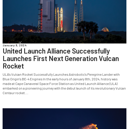
January 9, 2024
United Launch Alliance Successfully
Launches First Next Generation Vulcan
Rocket
ULA’s Vulcan Rocket Successfully Launches Astrobotic’s Peregrine Lander with
Blue Origin’s BE-4 Engines In the early hours of January 8th, 2024, history was
made at Cape Canaveral Space Force Station as United Launch Alliance (ULA)
embarked on a pioneering journey with the debut launch of its revolutionary Vulcan
Centaur rocket....