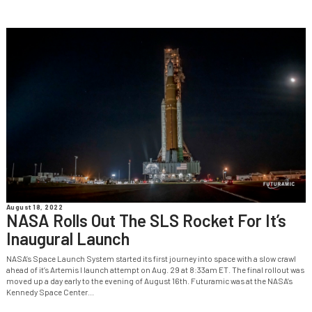
August 18, 2022
NASA Rolls Out The SLS Rocket For It’s
Inaugural Launch
NASA’s Space Launch System started its first journey into space with a slow crawl
ahead of it’s Artemis I launch attempt on Aug. 29 at 8:33am ET. The final rollout was
moved up a day early to the evening of August 16th. Futuramic was at the NASA’s
Kennedy Space Center...