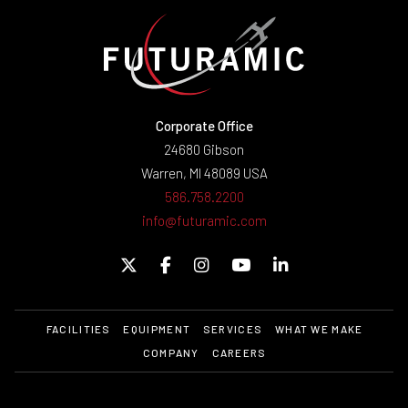
Corporate Office
24680 Gibson
Warren, MI 48089 USA
586.758.2200
info@futuramic.com
FACILITIES
EQUIPMENT
SERVICES
WHAT WE MAKE
COMPANY
CAREERS