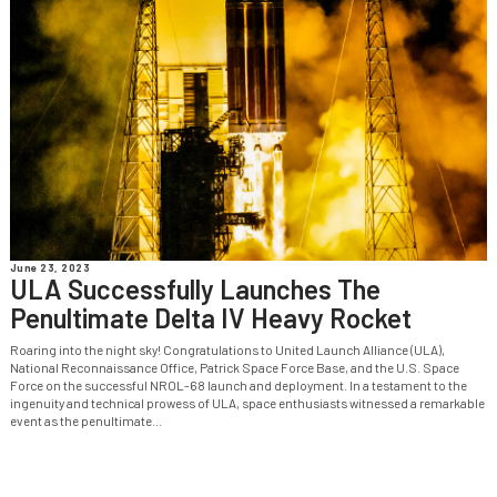
June 23, 2023
ULA Successfully Launches The
Penultimate Delta IV Heavy Rocket
Roaring into the night sky! Congratulations to United Launch Alliance (ULA),
National Reconnaissance Office, Patrick Space Force Base, and the U.S. Space
Force on the successful NROL-68 launch and deployment. In a testament to the
ingenuity and technical prowess of ULA, space enthusiasts witnessed a remarkable
event as the penultimate...