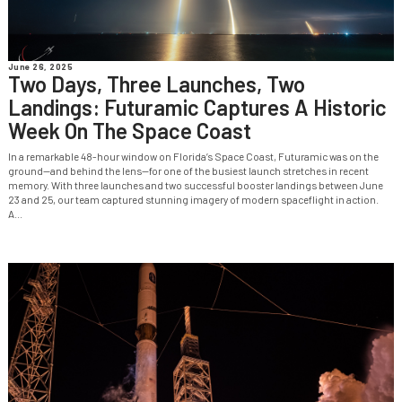
June 26, 2025
Two Days, Three Launches, Two
Landings: Futuramic Captures A Historic
Week On The Space Coast
In a remarkable 48-hour window on Florida’s Space Coast, Futuramic was on the
ground—and behind the lens—for one of the busiest launch stretches in recent
memory. With three launches and two successful booster landings between June
23 and 25, our team captured stunning imagery of modern spaceflight in action.
A...