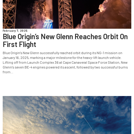
February 7, 2025
Blue Origin’s New Glenn Reaches Orbit On
First Flight
Blue Origin’s New Glenn successfully reached orbit during its NG-1 mission on
January 16, 2025, marking a major milestone for the heavy-lift launch vehicle.
Lifting off from Launch Complex 36 at Cape Canaveral Space Force Station, New
Glenn’s seven BE-4 engines powered its ascent, followed by two successful burns
from...