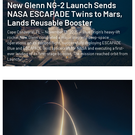
New Glenn NG-2 Launch Sends
NASA ESCAPADE Twins to Mars,
Lands Reusable Booster
Cape Canaveral, FL — November 13, 2025 — Blue Origin’s heavy-lift
rocket New Glenn completed a major step into deep-space
operations on its second flight, successfully deploying ESCAPADE
Blue and ESCAPADE Gold spacecraft for NASA and executing a first-
ever landing of its first-stage booster. The mission reached orbit from
Launch...