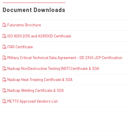
Document Downloads
Futuramic Brochure
ISO 9001:2015 and AS9100D Certificate
ITAR Certificate
Military Critical Technical Data Agreement – DD 2345 JCP Certification
Nadcap NonDestructive Testing (NDT) Certificate & SOA
Nadcap Heat Treating Certificate & SOA
Nadcap Welding Certificate & SOA
METTS Approved Vendors List