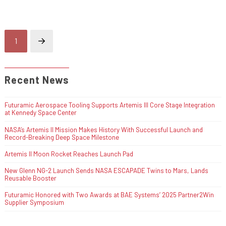
1
Next
Recent News
Futuramic Aerospace Tooling Supports Artemis III Core Stage Integration
at Kennedy Space Center
NASA’s Artemis II Mission Makes History With Successful Launch and
Record-Breaking Deep Space Milestone
Artemis II Moon Rocket Reaches Launch Pad
New Glenn NG-2 Launch Sends NASA ESCAPADE Twins to Mars, Lands
Reusable Booster
Futuramic Honored with Two Awards at BAE Systems’ 2025 Partner2Win
Supplier Symposium