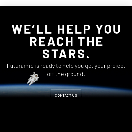
WE’LL HELP YOU
REACH THE
STARS.
Futuramic is ready to help you get your project
off the ground.
CONTACT US