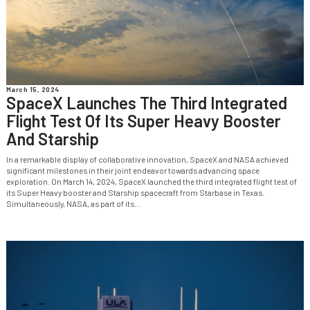
March 15, 2024
SpaceX Launches The Third Integrated
Flight Test Of Its Super Heavy Booster
And Starship
In a remarkable display of collaborative innovation, SpaceX and NASA achieved
significant milestones in their joint endeavor towards advancing space
exploration. On March 14, 2024, SpaceX launched the third integrated flight test of
its Super Heavy booster and Starship spacecraft from Starbase in Texas.
Simultaneously, NASA, as part of its...