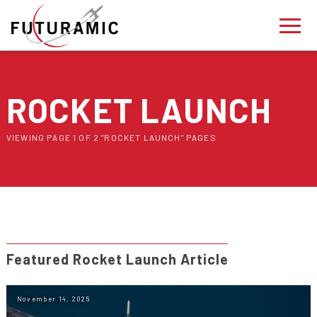
ROCKET LAUNCH
VIEWING PAGE 1 OF 2 "ROCKET LAUNCH" PAGES
Featured Rocket Launch Article
November 14, 2025