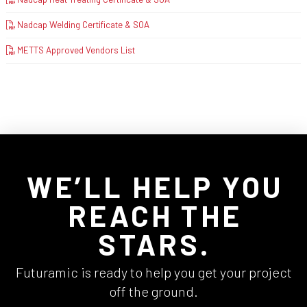
Nadcap Welding Certificate & SOA
METTS Approved Vendors List
WE’LL HELP YOU
REACH THE
STARS.
Futuramic is ready to help you get your project
off the ground.