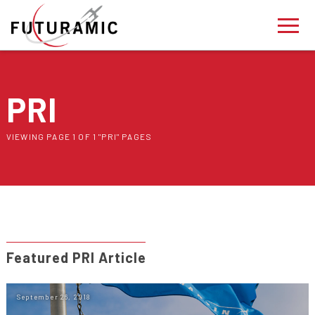
PRI
VIEWING PAGE 1 OF 1 "PRI" PAGES
Featured PRI Article
September 26, 2018