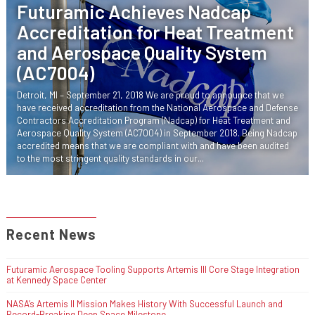
Futuramic Achieves Nadcap
Accreditation for Heat Treatment
and Aerospace Quality System
(AC7004)
Detroit, MI – September 21, 2018 We are proud to announce that we
have received accreditation from the National Aerospace and Defense
Contractors Accreditation Program (Nadcap) for Heat Treatment and
Aerospace Quality System (AC7004) in September 2018. Being Nadcap
accredited means that we are compliant with and have been audited
to the most stringent quality standards in our...
Recent News
Futuramic Aerospace Tooling Supports Artemis III Core Stage Integration
at Kennedy Space Center
NASA’s Artemis II Mission Makes History With Successful Launch and
Record-Breaking Deep Space Milestone