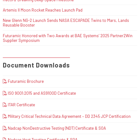
Artemis II Moon Rocket Reaches Launch Pad
New Glenn NG-2 Launch Sends NASA ESCAPADE Twins to Mars, Lands
Reusable Booster
Futuramic Honored with Two Awards at BAE Systems’ 2025 Partner2Win
Supplier Symposium
Document Downloads
Futuramic Brochure
ISO 9001:2015 and AS9100D Certificate
ITAR Certificate
Military Critical Technical Data Agreement – DD 2345 JCP Certification
Nadcap NonDestructive Testing (NDT) Certificate & SOA
Nadcap Heat Treating Certificate & SOA