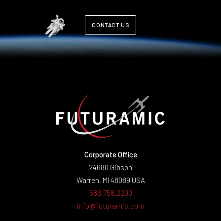
CONTACT US
Corporate Office
24680 Gibson
Warren, MI 48089 USA
586.758.2200
info@futuramic.com