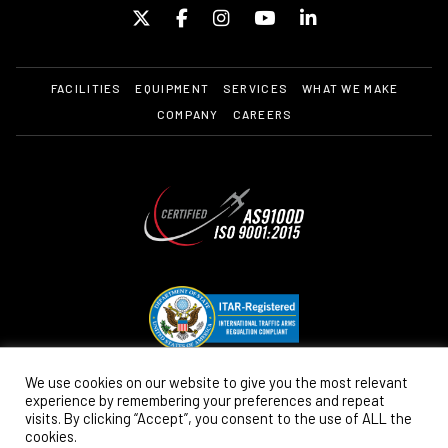
FACILITIES
EQUIPMENT
SERVICES
WHAT WE MAKE
COMPANY
CAREERS
We use cookies on our website to give you the most relevant
experience by remembering your preferences and repeat
visits. By clicking “Accept”, you consent to the use of ALL the
cookies.