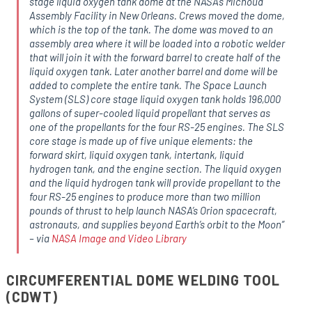
stage liquid oxygen tank dome at the NASA’s Michoud
Assembly Facility in New Orleans. Crews moved the dome,
which is the top of the tank. The dome was moved to an
assembly area where it will be loaded into a robotic welder
that will join it with the forward barrel to create half of the
liquid oxygen tank. Later another barrel and dome will be
added to complete the entire tank. The Space Launch
System (SLS) core stage liquid oxygen tank holds 196,000
gallons of super-cooled liquid propellant that serves as
one of the propellants for the four RS-25 engines. The SLS
core stage is made up of five unique elements: the
forward skirt, liquid oxygen tank, intertank, liquid
hydrogen tank, and the engine section. The liquid oxygen
and the liquid hydrogen tank will provide propellant to the
four RS-25 engines to produce more than two million
pounds of thrust to help launch NASA’s Orion spacecraft,
astronauts, and supplies beyond Earth’s orbit to the Moon
”
– via
NASA Image and Video Library
CIRCUMFERENTIAL DOME WELDING TOOL
(CDWT)