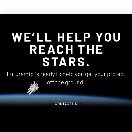
WE’LL HELP YOU
REACH THE
STARS.
Futuramic is ready to help you get your project
off the ground.
CONTACT US