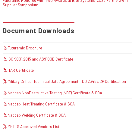
Futuramic Honored with Two Awards at BAE Systems’ 2025 Partner2Win
Supplier Symposium
Document Downloads
Futuramic Brochure
ISO 9001:2015 and AS9100D Certificate
ITAR Certificate
Military Critical Technical Data Agreement – DD 2345 JCP Certification
Nadcap NonDestructive Testing (NDT) Certificate & SOA
Nadcap Heat Treating Certificate & SOA
Nadcap Welding Certificate & SOA
METTS Approved Vendors List