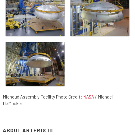
Michoud Assembly Facility Photo Credit:
NASA
/ Michael
DeMocker
ABOUT ARTEMIS III