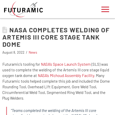
NASA COMPLETES WELDING OF
ARTEMIS III CORE STAGE TANK
DOME
August 8, 2022
News
Futuramic’s tooling for
NASA’s Space Launch System
(SLS) was
used to complete the welding of the Artemis III core stage liquid
oxygen tank dome at
NASA’s Michoud Assembly Facility
. Many
Futuramic tools helped complete this job and included the Dome
Rounding Tool, Overhead Lift Equipment, Gore Weld Tool,
Circumferential Weld Tool, Segmented Ring Weld Tool, and the
Plug Welders.
“
Teams completed the welding of the Artemis III core