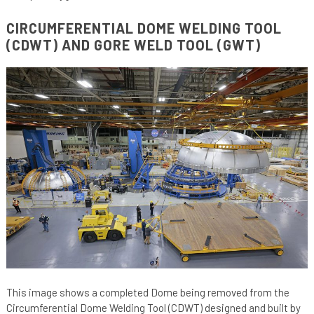
CIRCUMFERENTIAL DOME WELDING TOOL
(CDWT) AND GORE WELD TOOL (GWT)
This image shows a completed Dome being removed from the
Circumferential Dome Welding Tool (CDWT) designed and built by