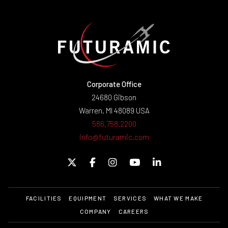
Corporate Office
24680 Gibson
Warren, MI 48089 USA
586.758.2200
info@futuramic.com
FACILITIES
EQUIPMENT
SERVICES
WHAT WE MAKE
COMPANY
CAREERS