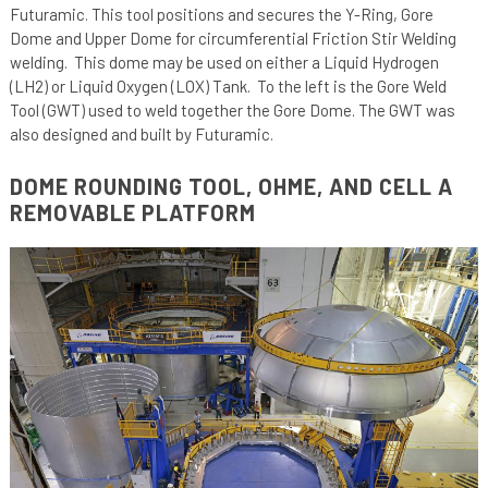
Futuramic. This tool positions and secures the Y-Ring, Gore
Dome and Upper Dome for circumferential Friction Stir Welding
welding. This dome may be used on either a Liquid Hydrogen
(LH2) or Liquid Oxygen (LOX) Tank. To the left is the Gore Weld
Tool (GWT) used to weld together the Gore Dome. The GWT was
also designed and built by Futuramic.
DOME ROUNDING TOOL, OHME, AND CELL A
REMOVABLE PLATFORM