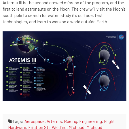
Artemis III is the second crewed mission of the program, and the
first to land astronauts on the Moon. The crew will visit the Moon’s
south pole to search for water, study its surface, test
technologies, and learn to work on a world outside Earth.
Tags:
Aerospace
,
Artemis
,
Boeing
,
Engineering
,
Flight
Hardware
,
Friction Stir Welding
,
Michoud
,
Michoud