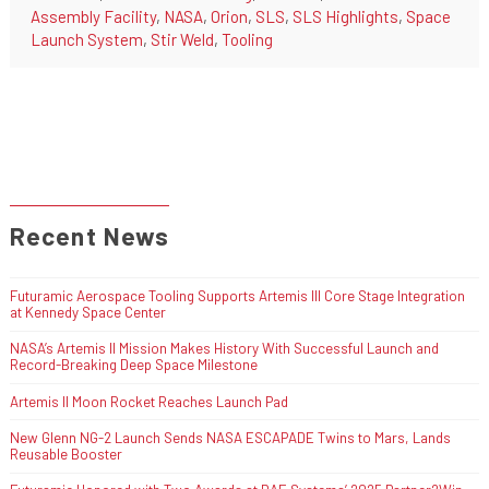
Assembly Facility
,
NASA
,
Orion
,
SLS
,
SLS Highlights
,
Space
Launch System
,
Stir Weld
,
Tooling
Recent News
Futuramic Aerospace Tooling Supports Artemis III Core Stage Integration
at Kennedy Space Center
NASA’s Artemis II Mission Makes History With Successful Launch and
Record-Breaking Deep Space Milestone
Artemis II Moon Rocket Reaches Launch Pad
New Glenn NG-2 Launch Sends NASA ESCAPADE Twins to Mars, Lands
Reusable Booster