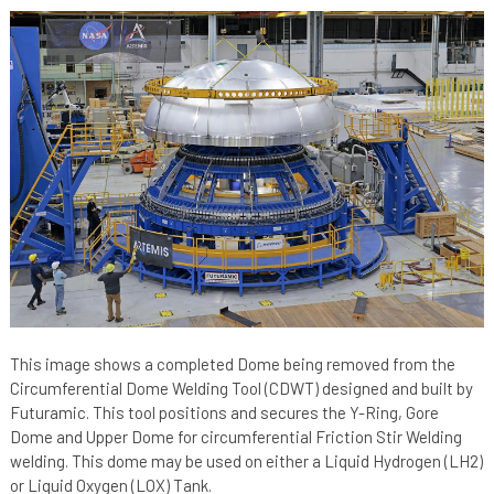
This image shows a completed Dome being removed from the
Circumferential Dome Welding Tool (CDWT) designed and built by
Futuramic. This tool positions and secures the Y-Ring, Gore
Dome and Upper Dome for circumferential Friction Stir Welding
welding. This dome may be used on either a Liquid Hydrogen (LH2)
or Liquid Oxygen (LOX) Tank.