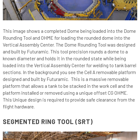
This image shows a completed Dome being loaded into the Dome
Rounding Tool and OHME for loading the rounded dome into the
Vertical Assembly Center. The Dome Rounding Tool was designed
and built by Futuramic. This tool precision rounds a dome to a
known diameter and holds it in the rounded state while being
loaded into the Vertical Assembly Center for welding to tank barrel
sections. In the background you see the Cell A removable platform
designed and built by Futuramic. This is a massive removable
platform that allows a tank to be stacked in the work cell and the
platform installed or removed using a unique offset CG OHME.
This Unique design is required to provide safe clearance from the
flight hardware.
SEGMENTED RING TOOL (SRT)