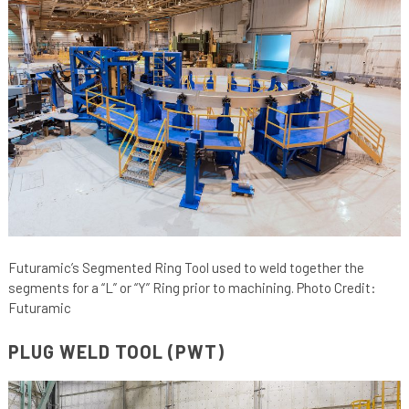
Futuramic’s Segmented Ring Tool used to weld together the
segments for a “L” or “Y” Ring prior to machining. Photo Credit:
Futuramic
PLUG WELD TOOL (PWT)