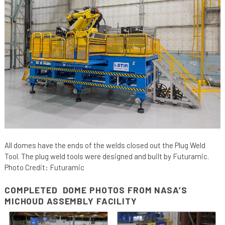
All domes have the ends of the welds closed out the Plug Weld
Tool. The plug weld tools were designed and built by Futuramic.
Photo Credit: Futuramic
COMPLETED DOME PHOTOS FROM NASA’S
MICHOUD ASSEMBLY FACILITY