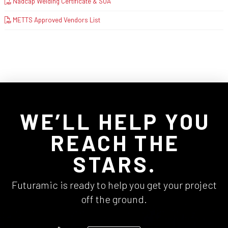
Nadcap Welding Certificate & SOA
METTS Approved Vendors List
WE’LL HELP YOU
REACH THE
STARS.
Futuramic is ready to help you get your project
off the ground.