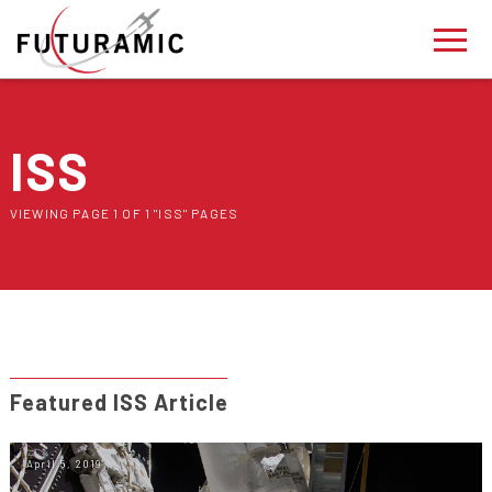
ISS
VIEWING PAGE 1 OF 1 "ISS" PAGES
Featured ISS Article
April 5, 2019