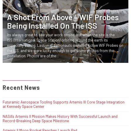
A Shot From Above – WIF Probes
Being Installed On The ISS
Its always great to see your work onsite, but when the site is the
ISS (International Space Station) orbiting around the earth its
especially exiting. Last year astronauts installed Active WIF Probes on
the ISS and we were lucky enough to get some photos from the
installation. Photos are of the...
Recent News
Futuramic Aerospace Tooling Supports Artemis III Core Stage Integration
at Kennedy Space Center
NASA’s Artemis II Mission Makes History With Successful Launch and
Record-Breaking Deep Space Milestone
Artemis II Moon Rocket Reaches Launch Pad