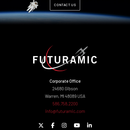
CONTACT US
Corporate Office
24680 Gibson
Warren, MI 48089 USA
586.758.2200
info@futuramic.com