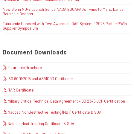
New Glenn NG-2 Launch Sends NASA ESCAPADE Twins to Mars, Lands
Reusable Booster
Futuramic Honored with Two Awards at BAE Systems’ 2025 Partner2Win
Supplier Symposium
Document Downloads
Futuramic Brochure
ISO 9001:2015 and AS9100D Certificate
ITAR Certificate
Military Critical Technical Data Agreement – DD 2345 JCP Certification
Nadcap NonDestructive Testing (NDT) Certificate & SOA
Nadcap Heat Treating Certificate & SOA