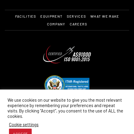
FACILITIES
EQUIPMENT
SERVICES
WHAT WE MAKE
COMPANY
CAREERS
We use cookies on our website to give you the most relevant
experience by remembering your preferences and repeat
visits. By clicking “Accept”, you consent to the use of ALL the
cookies.
Cookie settings