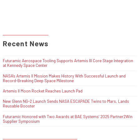
Recent News
Futuramic Aerospace Tooling Supports Artemis III Core Stage Integration
at Kennedy Space Center
NASA’s Artemis II Mission Makes History With Successful Launch and
Record-Breaking Deep Space Milestone
Artemis II Moon Rocket Reaches Launch Pad
New Glenn NG-2 Launch Sends NASA ESCAPADE Twins to Mars, Lands
Reusable Booster
Futuramic Honored with Two Awards at BAE Systems’ 2025 Partner2Win
Supplier Symposium