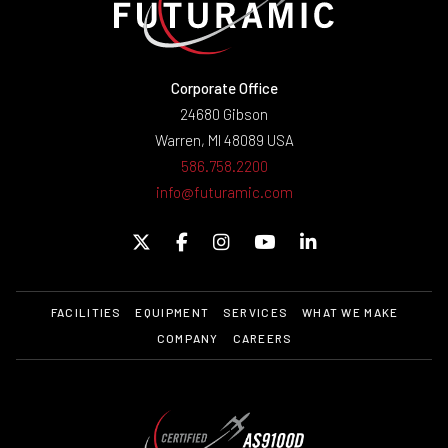
Corporate Office
24680 Gibson
Warren, MI 48089 USA
586.758.2200
info@futuramic.com
FACILITIES
EQUIPMENT
SERVICES
WHAT WE MAKE
COMPANY
CAREERS