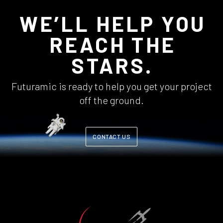
WE’LL HELP YOU
REACH THE
STARS.
Futuramic is ready to help you get your project
off the ground.
CONTACT US