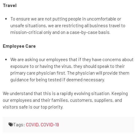
Travel
To ensure we are not putting people in uncomfortable or
unsafe situations, we are restricting all business travel to
mission-critical only and on a case-by-case basis.
Employee Care
We are asking our employees that if they have concerns about
exposure to or having the virus, they should speak to their
primary care physician first. The physician will provide them
guidance for being tested if deemed necessary.
We understand that this is a rapidly evolving situation. Keeping
our employees and their families, customers, suppliers, and
visitors safe is our top priority.
Tags:
COVID
,
COVID-19