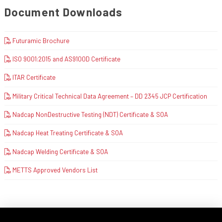
Document Downloads
Futuramic Brochure
ISO 9001:2015 and AS9100D Certificate
ITAR Certificate
Military Critical Technical Data Agreement – DD 2345 JCP Certification
Nadcap NonDestructive Testing (NDT) Certificate & SOA
Nadcap Heat Treating Certificate & SOA
Nadcap Welding Certificate & SOA
METTS Approved Vendors List