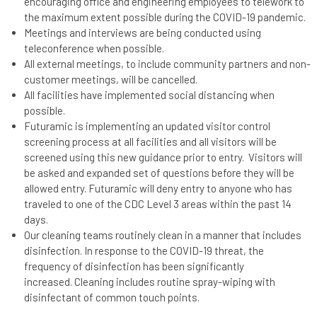
encouraging office and engineering employees to telework to
the maximum extent possible during the COVID-19 pandemic.
Meetings and interviews are being conducted using
teleconference when possible.
All external meetings, to include community partners and non-
customer meetings, will be cancelled.
All facilities have implemented social distancing when
possible.
Futuramic is implementing an updated visitor control
screening process at all facilities and all visitors will be
screened using this new guidance prior to entry. Visitors will
be asked and expanded set of questions before they will be
allowed entry. Futuramic will deny entry to anyone who has
traveled to one of the CDC Level 3 areas within the past 14
days.
Our cleaning teams routinely clean in a manner that includes
disinfection. In response to the COVID-19 threat, the
frequency of disinfection has been significantly
increased. Cleaning includes routine spray-wiping with
disinfectant of common touch points.