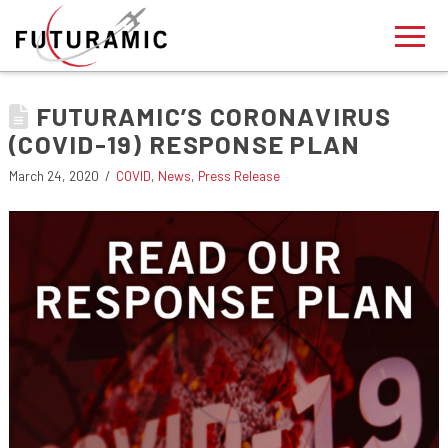
FUTURAMIC’S CORONAVIRUS
(COVID-19) RESPONSE PLAN
March 24, 2020
COVID
,
News
,
Press Release