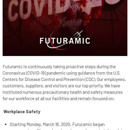
Futuramic is continuously taking proactive steps during the
Coronavirus (COVID-19) pandemic using guidance from the U.S.
Centers for Disease Control and Prevention (CDC). Our employees,
customers, suppliers, and visitors are our top priority. We have
instituted numerous precautionary health and safety measures
for our workforce at all our facilities and remain focused on:
Workplace Safety
Starting Monday, March 16, 2020, Futuramic began